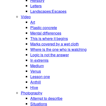
Herstory
Letters
Landscapes:Escapes
Video
Art
Plastic concrete
Mental differences
This is where it begins
Marks covered by a wet cloth
Where is the one who is watching
Logic is not the answer
In extremis
Medium
Venus
Lesson one
Anthill
Hive
Photography
Attempt to describe
Situations