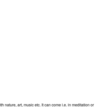
 nature, art, music etc. It can come i.e. in meditation or