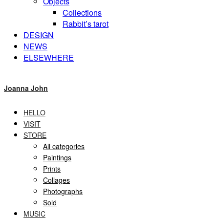
Objects
Collections
Rabbit’s tarot
DESIGN
NEWS
ELSEWHERE
Joanna John
HELLO
VISIT
STORE
All categories
Paintings
Prints
Collages
Photographs
Sold
MUSIC