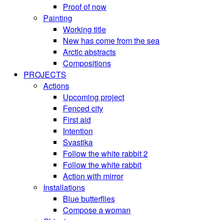
Proof of now
Painting
Working title
New has come from the sea
Arctic abstracts
Compositions
PROJECTS
Actions
Upcoming project
Fenced city
First aid
Intention
Svastika
Follow the white rabbit 2
Follow the white rabbit
Action with mirror
Installations
Blue butterflies
Compose a woman