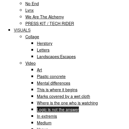
No End
Lynx
We Are The Alchemy
PRESS KIT / TECH RIDER
VISUALS
Collage
Herstory
Letters
Landscapes:Escapes
Video
Art
Plastic concrete
Mental differences
This is where it begins
Marks covered by a wet cloth
Where is the one who is watching
Logic is not the answer
In extremis
Medium