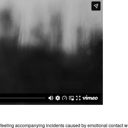
t feeling accompanying incidents caused by emotional contact with