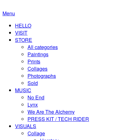
Menu
HELLO
VISIT
STORE
All categories
Paintings
Prints
Collages
Photographs
Sold
MUSIC
No End
Lynx
We Are The Alchemy
PRESS KIT / TECH RIDER
VISUALS
Collage