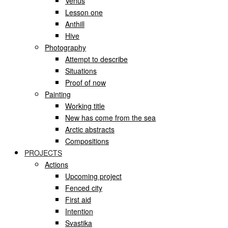
Venus
Lesson one
Anthill
Hive
Photography
Attempt to describe
Situations
Proof of now
Painting
Working title
New has come from the sea
Arctic abstracts
Compositions
PROJECTS
Actions
Upcoming project
Fenced city
First aid
Intention
Svastika