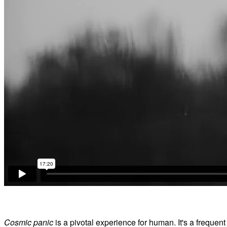
Cosmic panic
is a pivotal experience for human. It's a frequen