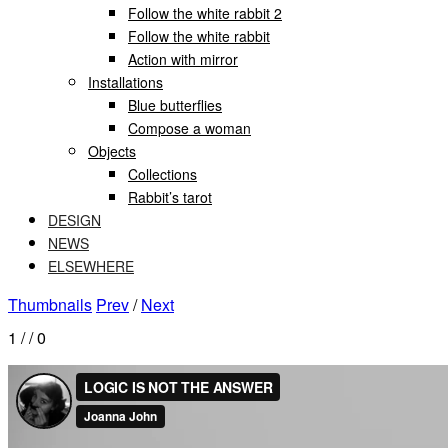
Follow the white rabbit 2
Follow the white rabbit
Action with mirror
Installations
Blue butterflies
Compose a woman
Objects
Collections
Rabbit’s tarot
DESIGN
NEWS
ELSEWHERE
Thumbnails
Prev
/
Next
1
/
/ 0