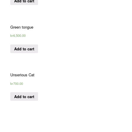
Add to cart
Green tongue
kr
6,500.00
Add to cart
Unserious Cat
kr
700.00
Add to cart