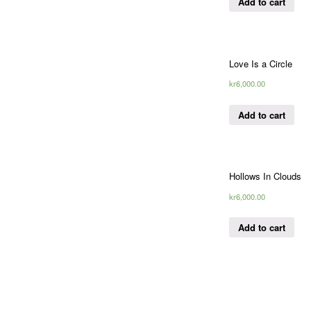
Add to cart
Love Is a Circle
kr
6,000.00
Add to cart
Hollows In Clouds
kr
6,000.00
Add to cart