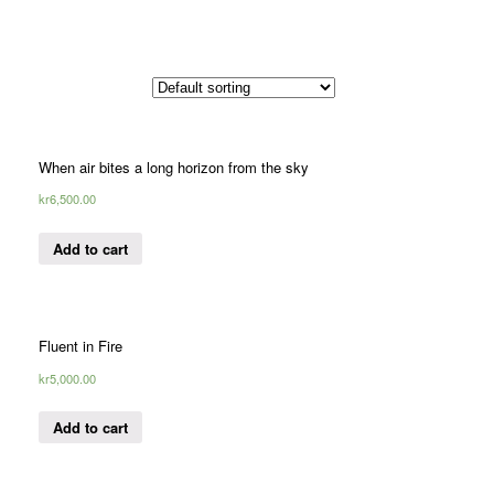
When air bites a long horizon from the sky
kr
6,500.00
Add to cart
Fluent in Fire
kr
5,000.00
Add to cart