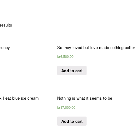
results
 honey
So they loved but love made nothing better
kr
6,500.00
Add to cart
 I eat blue ice cream
Nothing is what it seems to be
kr
17,000.00
Add to cart