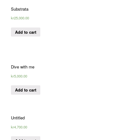
Substrata
kr
25,000.00
Add to cart
Dive with me
kr
5,000.00
Add to cart
Untitled
kr
4,700.00