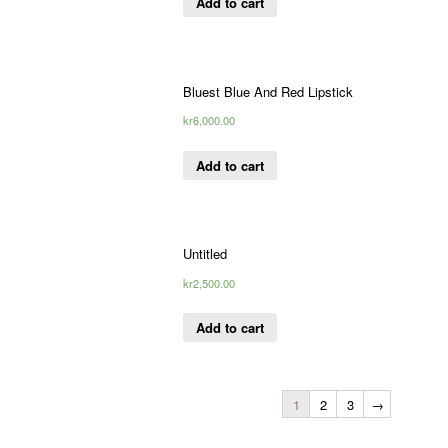
Add to cart
Bluest Blue And Red Lipstick
kr
6,000.00
Add to cart
Untitled
kr
2,500.00
Add to cart
1
2
3
→