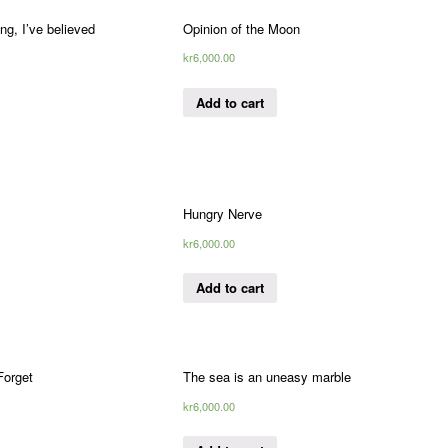
ng, I’ve believed
Opinion of the Moon
kr
6,000.00
Add to cart
Hungry Nerve
kr
6,000.00
Add to cart
orget
The sea is an uneasy marble
kr
6,000.00