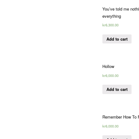
You’ve told me nothi
everything
kr
6,300.00
Add to cart
Hollow
kr
6,000.00
Add to cart
Remember How To F
kr
6,000.00