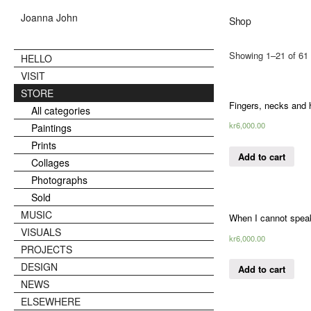
Joanna John
Shop
Showing 1–21 of 61 
HELLO
VISIT
STORE
Fingers, necks and
All categories
kr
6,000.00
Paintings
Prints
Add to cart
Collages
Photographs
Sold
MUSIC
When I cannot speak
VISUALS
kr
6,000.00
PROJECTS
DESIGN
Add to cart
NEWS
ELSEWHERE