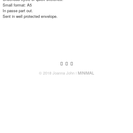
Small format: A5
In passe part out.
Sent in well protected envelope.
© 2018 Joanna John
ǀ MINIMAL