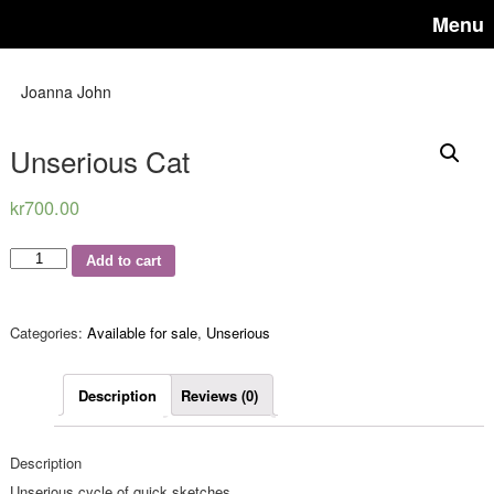
Menu
Joanna John
Unserious Cat
kr
700.00
Quantity
Add to cart
Categories:
Available for sale
,
Unserious
Description
Reviews (0)
Description
Unserious cycle of quick sketches.