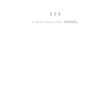
© 2018 Joanna John
ǀ MINIMAL