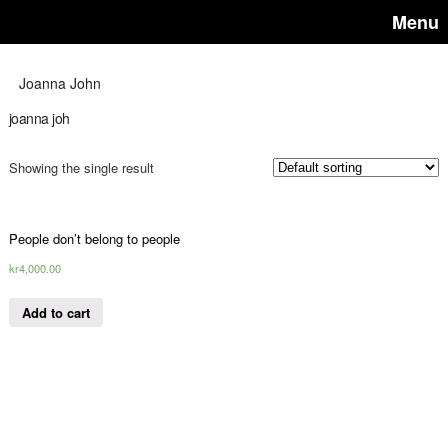
Menu
Joanna John
joanna joh
Showing the single result
People don’t belong to people
kr
4,000.00
Add to cart