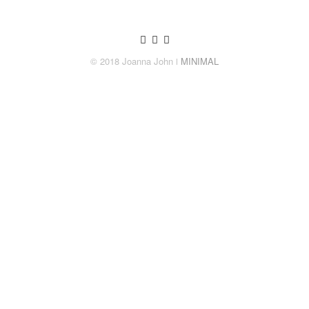
© 2018 Joanna John
ǀ MINIMAL