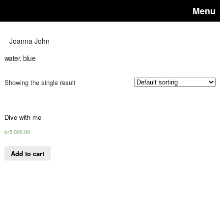
Menu
Joanna John
water. blue
Showing the single result
Dive with me
kr
5,000.00
Add to cart