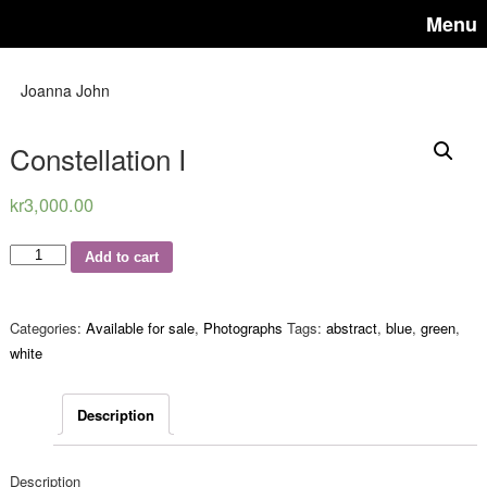
Menu
Joanna John
Constellation I
kr
3,000.00
Quantity
Add to cart
Categories:
Available for sale
,
Photographs
Tags:
abstract
,
blue
,
green
,
white
Description
Description