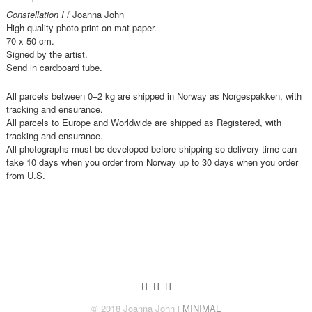
Constellation I
/ Joanna John
High quality photo print on mat paper.
70 x 50 cm.
Signed by the artist.
Send in cardboard tube.
All parcels between 0–2 kg are shipped in Norway as Norgespakken, with
tracking and ensurance.
All parcels to Europe and Worldwide are shipped as Registered, with
tracking and ensurance.
All photographs must be developed before shipping so delivery time can
take 10 days when you order from Norway up to 30 days when you order
from U.S.
© 2018 Joanna John
ǀ MINIMAL