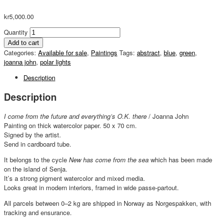
kr
5,000.00
Quantity
Add to cart
Categories:
Available for sale
,
Paintings
Tags:
abstract
,
blue
,
green
,
joanna john
,
polar lights
Description
Description
I come from the future and everything’s O.K. there
/ Joanna John
Painting on thick watercolor paper. 50 x 70 cm.
Signed by the artist.
Send in cardboard tube.
It belongs to the cycle
New has come from the sea
which has been made
on the island of Senja.
It’s a strong pigment watercolor and mixed media.
Looks great in modern interiors, framed in wide passe-partout.
All parcels between 0–2 kg are shipped in Norway as Norgespakken, with
tracking and ensurance.