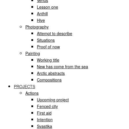
Venus
Lesson one
Anthill
Hive
Photography
Attempt to describe
Situations
Proof of now
Painting
Working title
New has come from the sea
Arctic abstracts
Compositions
PROJECTS
Actions
Upcoming project
Fenced city
First aid
Intention
Svastika