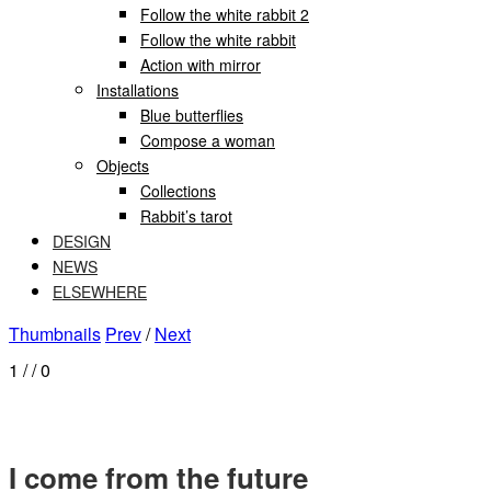
Follow the white rabbit 2
Follow the white rabbit
Action with mirror
Installations
Blue butterflies
Compose a woman
Objects
Collections
Rabbit’s tarot
DESIGN
NEWS
ELSEWHERE
Thumbnails
Prev
/
Next
1
/
/ 0
I come from the future