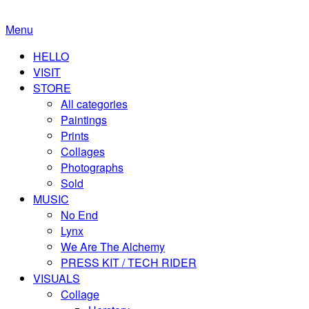
Menu
HELLO
VISIT
STORE
All categories
Paintings
Prints
Collages
Photographs
Sold
MUSIC
No End
Lynx
We Are The Alchemy
PRESS KIT / TECH RIDER
VISUALS
Collage