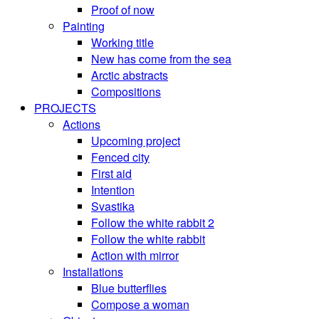
Proof of now
Painting
Working title
New has come from the sea
Arctic abstracts
Compositions
PROJECTS
Actions
Upcoming project
Fenced city
First aid
Intention
Svastika
Follow the white rabbit 2
Follow the white rabbit
Action with mirror
Installations
Blue butterflies
Compose a woman