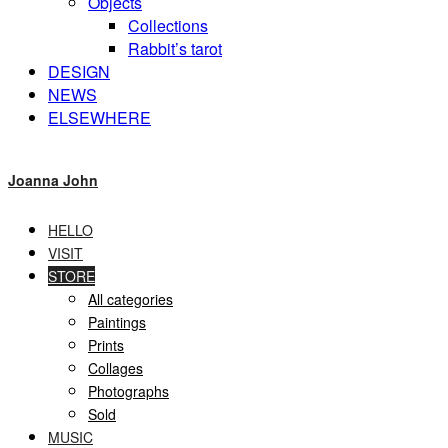
Objects
Collections
Rabbit’s tarot
DESIGN
NEWS
ELSEWHERE
Joanna John
HELLO
VISIT
STORE
All categories
Paintings
Prints
Collages
Photographs
Sold
MUSIC