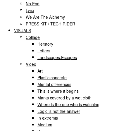
No End
Lynx
We Are The Alchemy
PRESS KIT / TECH RIDER
VISUALS
Collage
Herstory
Letters
Landscapes:Escapes
Video
Art
Plastic concrete
Mental differences
This is where it begins
Marks covered by a wet cloth
Where is the one who is watching
Logic is not the answer
In extremis
Medium