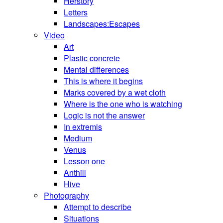
Herstory
Letters
Landscapes:Escapes
Video
Art
Plastic concrete
Mental differences
This is where it begins
Marks covered by a wet cloth
Where is the one who is watching
Logic is not the answer
In extremis
Medium
Venus
Lesson one
Anthill
Hive
Photography
Attempt to describe
Situations