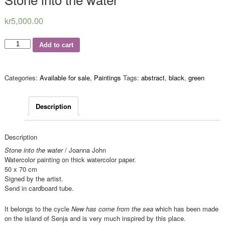
kr
5,000.00
Quantity
Add to cart
Categories:
Available for sale
,
Paintings
Tags:
abstract
,
black
,
green
Description
Description
Stone into the water
/ Joanna John
Watercolor painting on thick watercolor paper.
50 x 70 cm
Signed by the artist.
Send in cardboard tube.
It belongs to the cycle
New has come from the sea
which has been made
on the island of Senja and is very much inspired by this place.