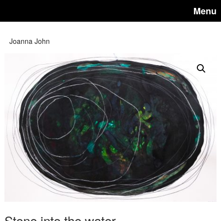
Menu
Joanna John
Stone into the water